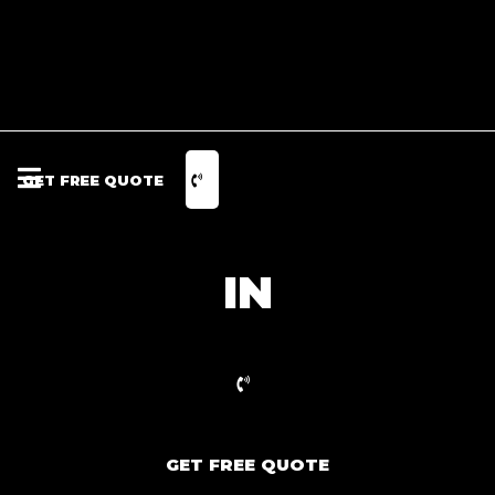
GET FREE QUOTE
IN
GET FREE QUOTE